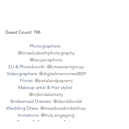
Guest Count: 196
Photographers: 
@tinaelizabethphotography
@lexijaicephoto
DJ & Photobooth: 
@bmeeventgroup
Videographers: 
@digitalmemories0829
Florist: 
@petalandpapernj
Makeup artist & Hair stylist: 
@mjbridalartistry
Bridesmaid Dresses: 
@davidsbridal
Wedding Dress: 
@meadowsbridalshop
Invitations: 
@truly.engaging
Groom & Groomsmen Suits: 
@menswearhouse