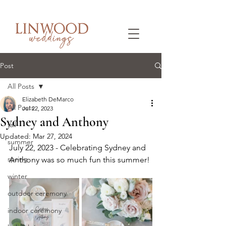
Post
All Posts
Elizabeth DeMarco
All Posts
Jul 22, 2023
Sydney and Anthony
fall
Updated:
Mar 27, 2024
summer
July 22, 2023 - Celebrating Sydney and 
spring
Anthony was so much fun this summer!
winter
outdoor ceremony
indoor ceremony