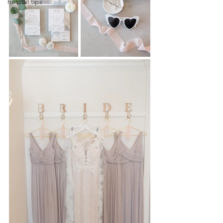
helpful tips