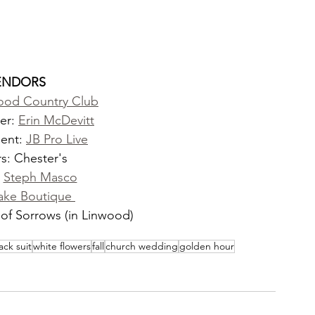
ENDORS
ood Country Club
er: 
Erin McDevitt
ent: 
JB Pro Live
s: Chester's
 
Steph Masco
ake Boutique 
of Sorrows (in Linwood)
ack suit
white flowers
fall
church wedding
golden hour