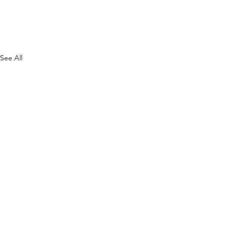
See All