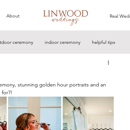
About
Real Wed
tdoor ceremony
indoor ceremony
helpful tips
emony, stunning golden hour portraits and an 
 for?!