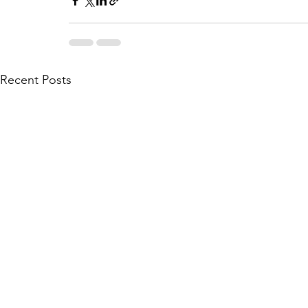
Recent Posts