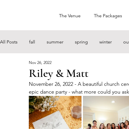
The Venue
The Packages
All Posts
fall
summer
spring
winter
ou
Nov 26, 2022
Riley & Matt
November 26, 2022 - A beautiful church cer
epic dance party - what more could you ask