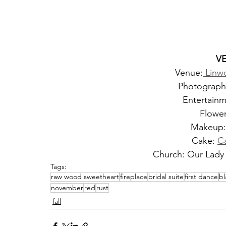
V
Venue:
 Linw
Photograph
Entertainm
Flower
Makeup:
Cake: 
C
Church: Our Lady 
Tags:
raw wood sweetheart
fireplace
bridal suite
first dance
bl
november
red
rust
fall