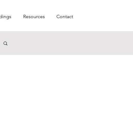
dings
Resources
Contact