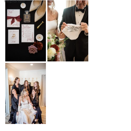
helpful tips