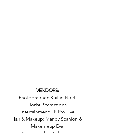
VENDORS:
Photographer: Kaitlin Noel 
Florist: Stemations 
Entertainment: JB Pro Live 
Hair & Makeup: Mandy Scanlon & 
Makemeup Eva 