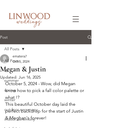
Post
All Posts
ematera7
All Posts
Oct 5, 2024
Megan & Justin
fall
Updated:
Jun 16, 2025
summer
October 5, 2024 - Wow, did Megan 
spring
know how to pick a fall color palette or 
what !? 
winter
This beautiful October day laid the 
outdoor ceremony
perfect backdrop for the start of Justin 
& Meghan's forever!
indoor ceremony