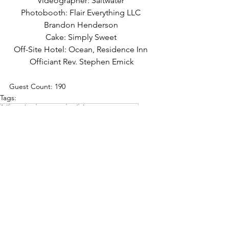
Videographer: Saltwater 
Photobooth: Flair Everything LLC 
Brandon Henderson 
Cake: Simply Sweet 
Off-Site Hotel: Ocean, Residence Inn 
Officiant Rev. Stephen Emick
Guest Count: 190
Tags:
fall
october
greenery
red
champagne tower
fall
outdoor ceremony
See All
Recent Posts