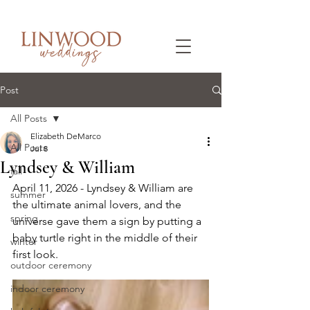
Post
All Posts
Elizabeth DeMarco
All Posts
Jul 8
Lyndsey & William
fall
April 11, 2026 - Lyndsey & William are 
summer
the ultimate animal lovers, and the 
spring
universe gave them a sign by putting a 
baby turtle right in the middle of their 
winter
first look.
outdoor ceremony
indoor ceremony