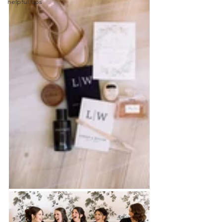
helpful tips