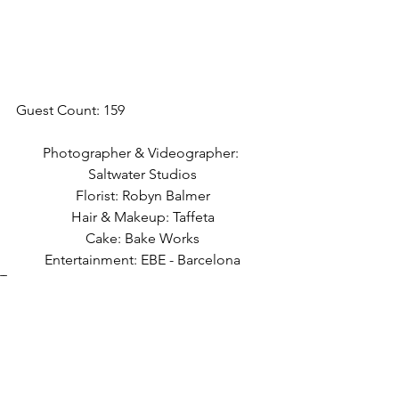
Guest Count: 159
Photographer & Videographer: 
Saltwater Studios
Florist: Robyn Balmer
Hair & Makeup: Taffeta
Cake: Bake Works
Entertainment: EBE - Barcelona
Tags:
arch
first look
black and white
dog
april
black tablecloths
spring
outdoor ceremony