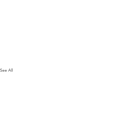
See All