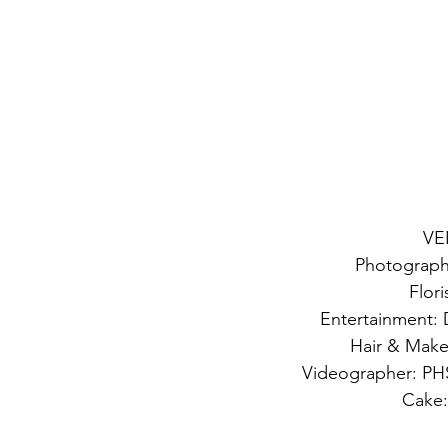
VE
Photograph
Flori
Entertainment: 
Hair & Make
Videographer: PHS
Cake: