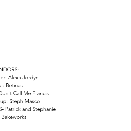
NDORS: 
er: Alexa Jordyn 
st: Betinas 
Don't Call Me Francis 
up: Steph Masco 
- Patrick and Stephanie
 Bakeworks