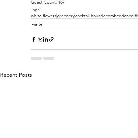
Guest Count: 167
Tags:
white flowers
greenery
cocktail hour
december
dance fl
winter
Recent Posts