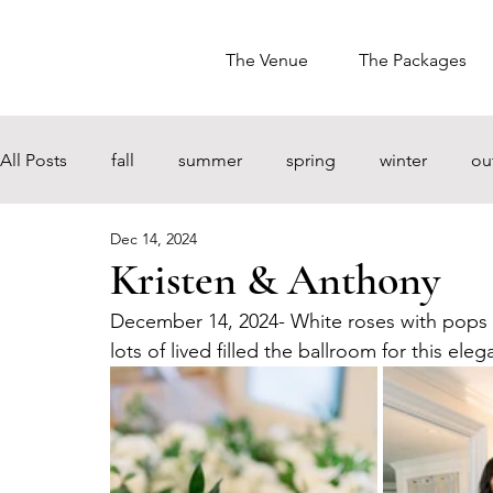
The Venue
The Packages
All Posts
fall
summer
spring
winter
ou
Dec 14, 2024
Kristen & Anthony
December 14, 2024- White roses with pops o
lots of lived filled the ballroom for this 
eleg