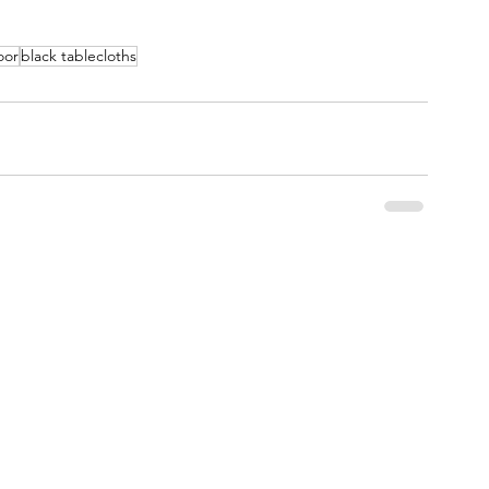
oor
black tablecloths