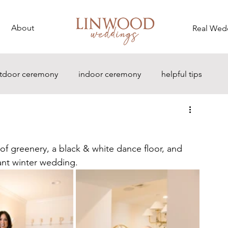
About
Real Wed
tdoor ceremony
indoor ceremony
helpful tips
f greenery, a black & white dance floor, and 
ant winter wedding.