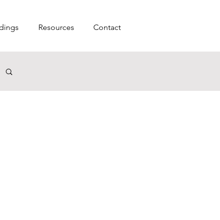
dings
Resources
Contact