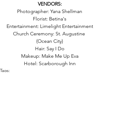
VENDORS:
Photographer: Yana Shellman
Florist: Betina's
Entertainment: Limelight Entertainment
Church Ceremony: St. Augustine 
(Ocean City)
Hair: Say I Do
Makeup: Make Me Up Eva
Hotel: Scarborough Inn
Tags:
black suit
september
church wedding
long tables
colorful
magenta
tent
fall