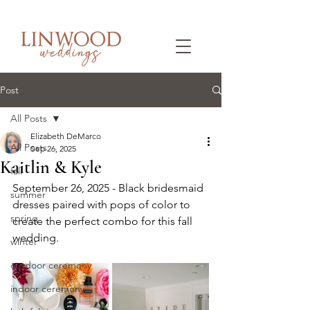
Post
All Posts
Elizabeth DeMarco
All Posts
Sep 26, 2025
Kaitlin & Kyle
fall
September 26, 2025 - Black bridesmaid 
summer
dresses paired with pops of color to 
spring
create the perfect combo for this fall 
wedding.
winter
outdoor ceremony
indoor ceremony