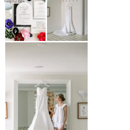
helpful tips