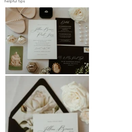
helpful tips