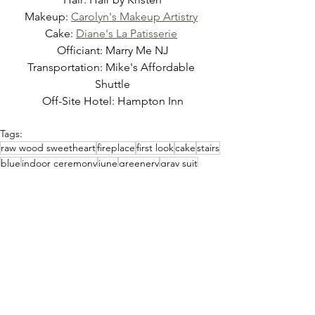
Makeup: 
Carolyn's Makeup Artistry
Cake: 
Diane's La Patisserie
Officiant: Marry Me NJ
Transportation: Mike's Affordable 
Shuttle
Off-Site Hotel: Hampton Inn
Tags:
raw wood sweetheart
fireplace
first look
cake
stairs
blue
indoor ceremony
june
greenery
gray suit
golden hour
summer
indoor ceremony