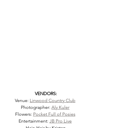
VENDORS:
Venue: 
Linwood Country Club
Photographer: 
Aly Kuler
Flowers: 
Pocket Full of Posies
Entertainment: 
JB Pro Live
Hair: Hair by Kristen