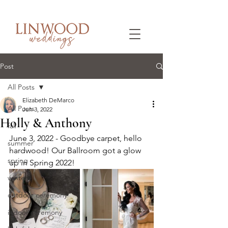
Post
All Posts
Elizabeth DeMarco
All Posts
Jun 3, 2022
Holly & Anthony
fall
June 3, 2022 - Goodbye carpet, hello 
summer
hardwood! Our Ballroom got a glow 
spring
up in Spring 2022!
winter
outdoor ceremony
indoor ceremony