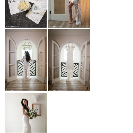
helpful tips